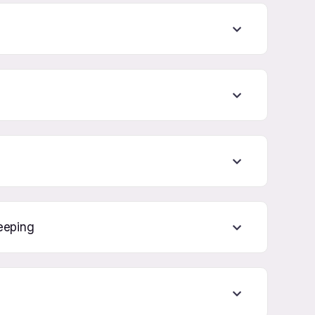
eeping