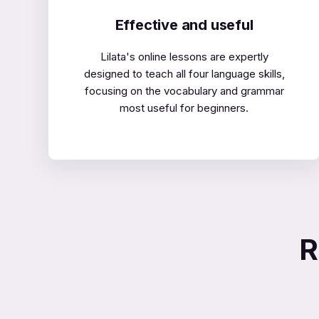
Effective and useful
Lilata's online lessons are expertly
designed to teach all four language skills,
focusing on the vocabulary and grammar
most useful for beginners.
R