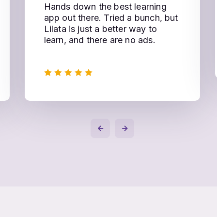
Hands down the best learning
app out there. Tried a bunch, but
Lilata is just a better way to
learn, and there are no ads.