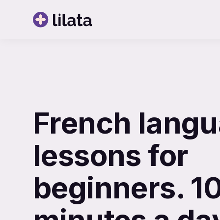
French lang
lessons for
beginners. 1