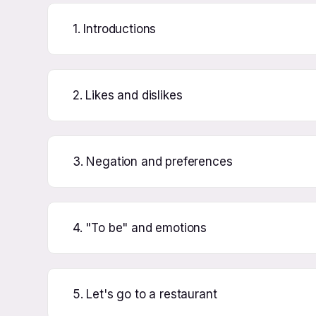
1. Introductions
2. Likes and dislikes
3. Negation and preferences
4. "To be" and emotions
5. Let's go to a restaurant