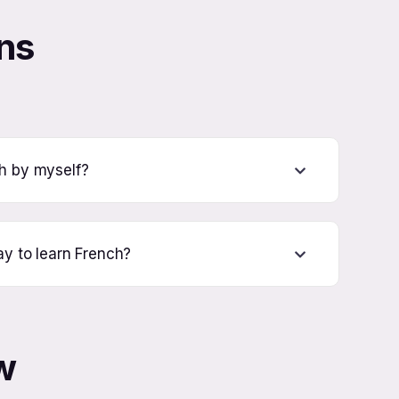
ns
ch by myself?
ay to learn French?
w