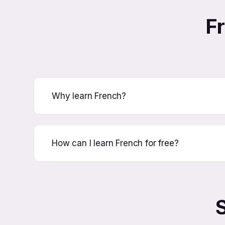
F
Why learn French?
How can I learn French for free?