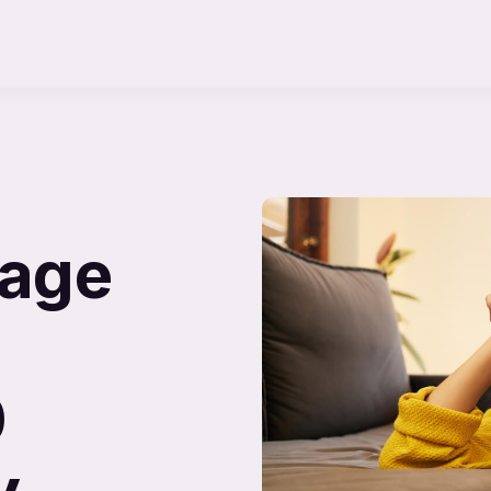
uage
0