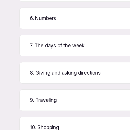
6. Numbers
7. The days of the week
8. Giving and asking directions
9. Traveling
10. Shopping