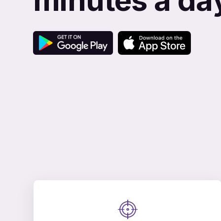
minutes a da