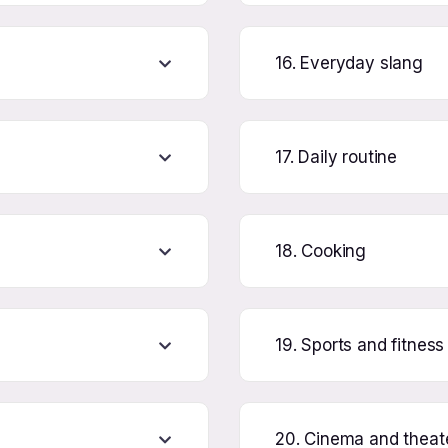
16. Everyday slang
17. Daily routine
18. Cooking
19. Sports and fitness
20. Cinema and theat