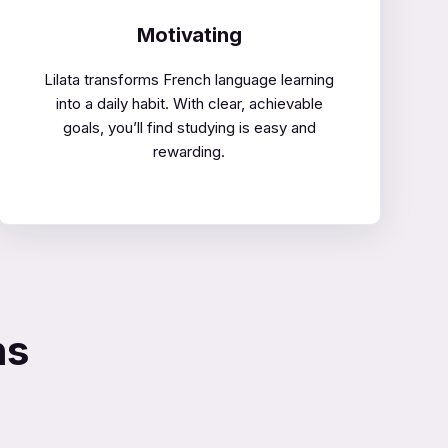
Motivating
Lilata transforms French language learning
into a daily habit. With clear, achievable
goals, you’ll find studying is easy and
rewarding.
ns