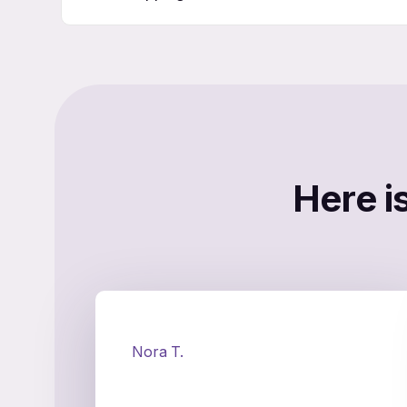
Here i
Nora T.