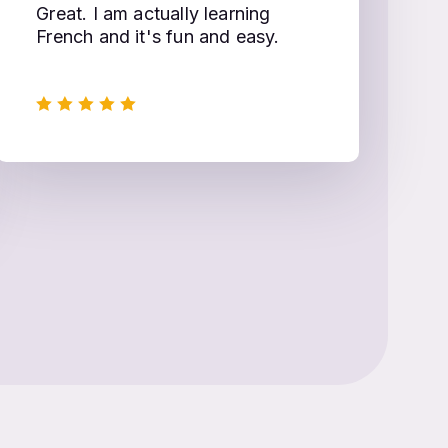
Great. I am actually learning
French and it's fun and easy.