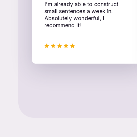
I'm already able to construct
small sentences a week in.
Absolutely wonderful, I
recommend it!