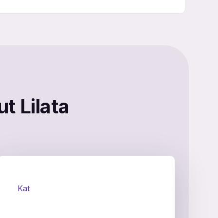
t Lilata
Kat
Ke