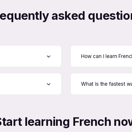
requently asked questio
How can I learn Fren
What is the fastest w
Start learning French no