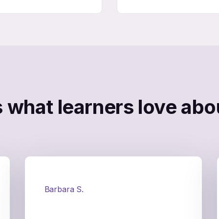
s what learners love abou
Barbara S.