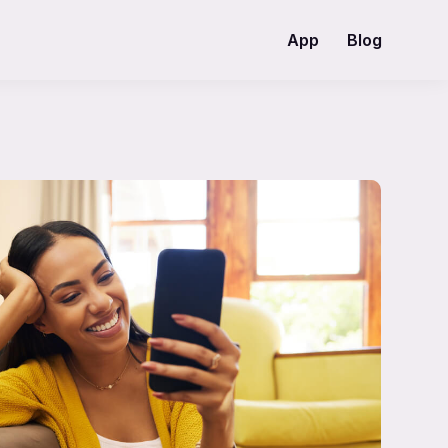
App
Blog