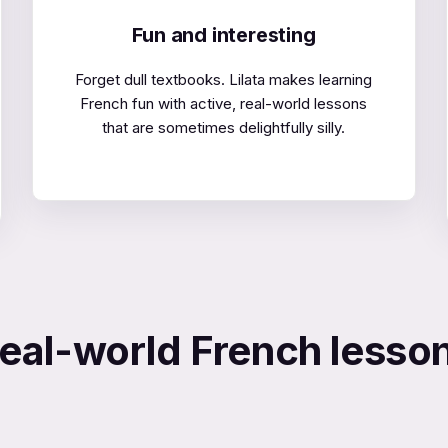
Fun and interesting
Forget dull textbooks. Lilata makes learning
French fun with active, real-world lessons
that are sometimes delightfully silly.
eal-world French lesso