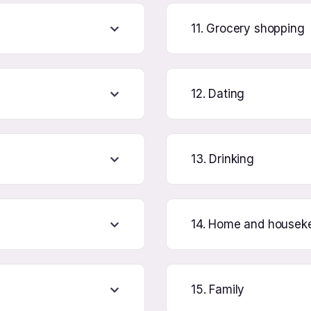
11. Grocery shopping
12. Dating
13. Drinking
14. Home and housek
15. Family