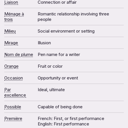
Liaison
Connection or affair
Ménage à
Romantic relationship involving three
trois
people
Milieu
Social environment or setting
Mirage
Illusion
Nom de plume
Pen name for a writer
Orange
Fruit or color
Occasion
Opportunity or event
Par
Ideal, ultimate
excellence
Possible
Capable of being done
Première
French: First, or first performance
English: First performance