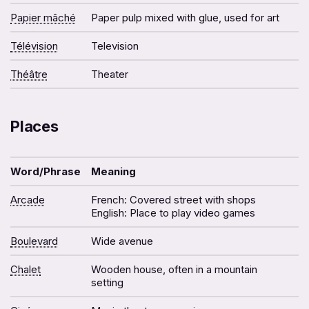
Papier mâché
Paper pulp mixed with glue, used for art
Télévision
Television
Théâtre
Theater
Places
Word/Phrase
Meaning
Arcade
French: Covered street with shops
English: Place to play video games
Boulevard
Wide avenue
Chalet
Wooden house, often in a mountain
setting