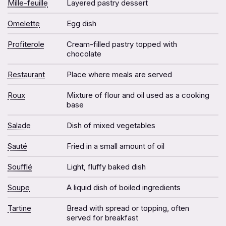
Mille-feuille
Layered pastry dessert
Omelette
Egg dish
Profiterole
Cream-filled pastry topped with
chocolate
Restaurant
Place where meals are served
Roux
Mixture of flour and oil used as a cooking
base
Salade
Dish of mixed vegetables
Sauté
Fried in a small amount of oil
Soufflé
Light, fluffy baked dish
Soupe
A liquid dish of boiled ingredients
Tartine
Bread with spread or topping, often
served for breakfast