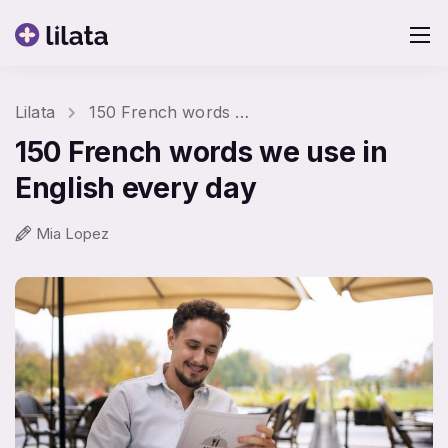
Lilata
150 French words we use in English every day
150 French words we use in
English every day
Mia Lopez