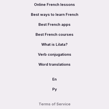
Online French lessons
Best ways to learn French
Best French apps
Best French courses
What is Lilata?
Verb conjugations
Word translations
En
Ру
Terms of Service