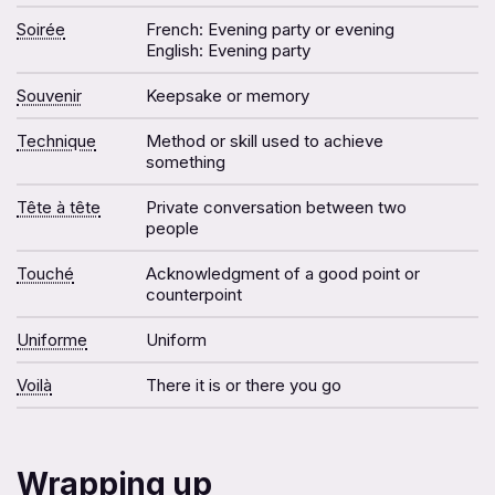
Soirée
French: Evening party or evening
English: Evening party
Souvenir
Keepsake or memory
Technique
Method or skill used to achieve
something
Tête à tête
Private conversation between two
people
Touché
Acknowledgment of a good point or
counterpoint
Uniforme
Uniform
Voilà
There it is or there you go
Wrapping up