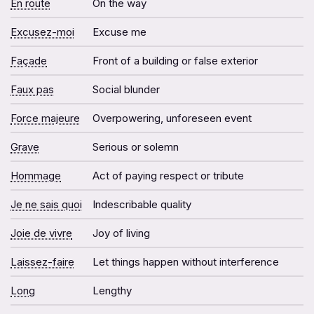
En route
On the way
Excusez-moi
Excuse me
Façade
Front of a building or false exterior
Faux pas
Social blunder
Force majeure
Overpowering, unforeseen event
Grave
Serious or solemn
Hommage
Act of paying respect or tribute
Je ne sais quoi
Indescribable quality
Joie de vivre
Joy of living
Laissez-faire
Let things happen without interference
Long
Lengthy