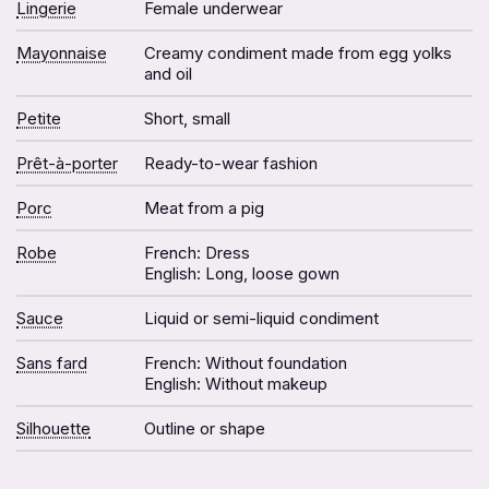
Lingerie
Female underwear
Mayonnaise
Creamy condiment made from egg yolks
and oil
Petite
Short, small
Prêt-à-porter
Ready-to-wear fashion
Porc
Meat from a pig
Robe
French: Dress
English: Long, loose gown
Sauce
Liquid or semi-liquid condiment
Sans fard
French: Without foundation
English: Without makeup
Silhouette
Outline or shape