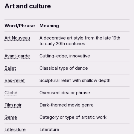
Art and culture
Word/Phrase
Meaning
Art Nouveau
A decorative art style from the late 19th
to early 20th centuries
Avant-garde
Cutting-edge, innovative
Ballet
Classical type of dance
Bas-relief
Sculptural relief with shallow depth
Cliché
Overused idea or phrase
Film noir
Dark-themed movie genre
Genre
Category or type of artistic work
Littérature
Literature