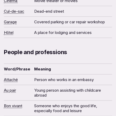
Cinéma
Movie theater or movies
Cul-de-sac
Dead-end street
Garage
Covered parking or car repair workshop
Hôtel
A place for lodging and services
People and professions
Word/Phrase
Meaning
Attaché
Person who works in an embassy
Au pair
Young person assisting with childcare
abroad
Bon vivant
Someone who enjoys the good life,
especially food and leisure