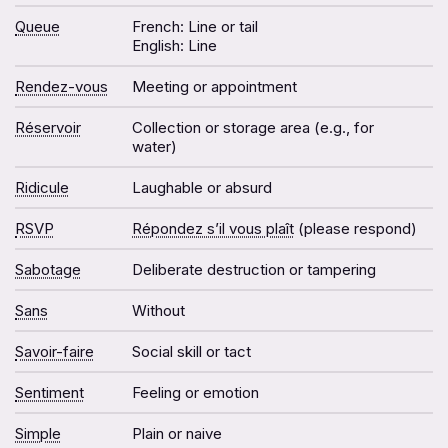
Queue
French: Line or tail
English: Line
Rendez-vous
Meeting or appointment
Réservoir
Collection or storage area (e.g., for
water)
Ridicule
Laughable or absurd
RSVP
Répondez s’il vous plaît
(please respond)
Sabotage
Deliberate destruction or tampering
Sans
Without
Savoir-faire
Social skill or tact
Sentiment
Feeling or emotion
Simple
Plain or naive