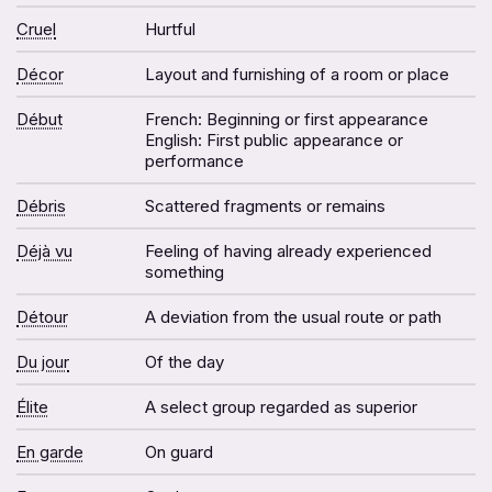
Cruel
Hurtful
Décor
Layout and furnishing of a room or place
Début
French: Beginning or first appearance
English: First public appearance or
performance
Débris
Scattered fragments or remains
Déjà vu
Feeling of having already experienced
something
Détour
A deviation from the usual route or path
Du jour
Of the day
Élite
A select group regarded as superior
En garde
On guard