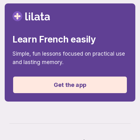
Learn French easily
Simple, fun lessons focused on practical use
and lasting memory.
Get the app