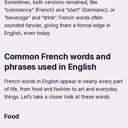
Sometimes, both versions remained, like
“commence” (French) and “start” (Germanic), or
“beverage” and “drink”. French words often
sounded fancier, giving them a formal edge in
English, even today.
Common French words and
phrases used in English
French words in English appear in nearly every part
of life, from food and fashion to art and everyday
things. Let’s take a closer look at these words.
Food