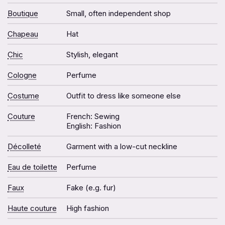
Boutique
Small, often independent shop
Chapeau
Hat
Chic
Stylish, elegant
Cologne
Perfume
Costume
Outfit to dress like someone else
Couture
French: Sewing
English: Fashion
Décolleté
Garment with a low-cut neckline
Eau de toilette
Perfume
Faux
Fake (e.g. fur)
Haute couture
High fashion