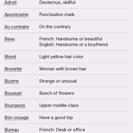
Adroit
Dexterous, skillful
Apostrophe
Punctuation mark
Au contraire
On the contrary
Beau
French: Handsome or beautiful
English: Handsome or a boyfriend
Blond
Light yellow hair color
Brunette
Woman with brown hair
Bizarre
Strange or unusual
Bouquet
Bunch of flowers
Bourgeois
Upper middle class
Bon voyage
Have a good trip
Bureau
French: Desk or office