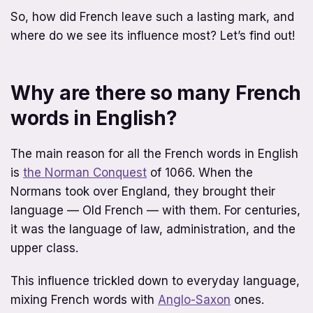
So, how did French leave such a lasting mark, and
where do we see its influence most? Let’s find out!
Why are there so many French
words in English?
The main reason for all the French words in English
is
the Norman Conquest
of 1066. When the
Normans took over England, they brought their
language — Old French — with them. For centuries,
it was the language of law, administration, and the
upper class.
This influence trickled down to everyday language,
mixing French words with
Anglo-Saxon
ones.