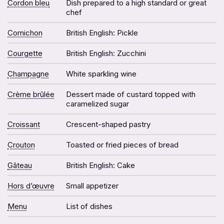
Cordon bleu
Dish prepared to a high standard or great
chef
Cornichon
British English: Pickle
Courgette
British English: Zucchini
Champagne
White sparkling wine
Crème brûlée
Dessert made of custard topped with
caramelized sugar
Croissant
Crescent-shaped pastry
Crouton
Toasted or fried pieces of bread
Gâteau
British English: Cake
Hors d’œuvre
Small appetizer
Menu
List of dishes