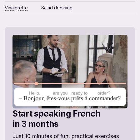
Vinaigrette
Salad dressing
Start speaking French
in 3 months
Just 10 minutes of fun, practical exercises