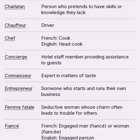
Charlatan
Person who pretends to have skills or
knowledge they lack
Chauffeur
Driver
Chef
French: Cook
English: Head cook
Concierge
Hotel staff member providing assistance
to guests
Connaisseur
Expert in matters of taste
Entrepreneur
Someone who starts and runs their own
business
Femme fatale
Seductive woman whose charm often
leads to trouble for others
Fiancé
French: Engaged man (fiancé) or woman
(fiancée)
English: Engaged person