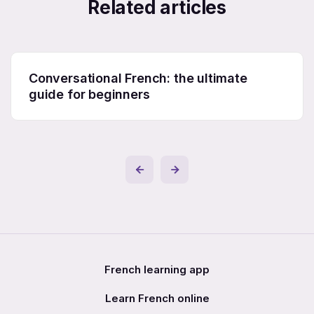
Related articles
Conversational French: the ultimate
guide for beginners
French learning app
Learn French online