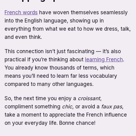
French words
have woven themselves seamlessly
into the English language, showing up in
everything from what we eat to how we dress, talk,
and even think.
This connection isn’t just fascinating — it’s also
practical if you’re thinking about
learning French
.
You already know thousands of terms, which
means you’ll need to learn far less vocabulary
compared to many other languages.
So, the next time you enjoy a
croissant
,
compliment something
chic
, or avoid a
faux pas
,
take a moment to appreciate the French influence
on your everyday life. Bonne chance!