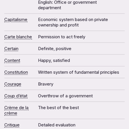
English: Office or government
department
Capitalisme
Economic system based on private
ownership and profit
Carte blanche
Permission to act freely
Certain
Definite, positive
Content
Happy, satisfied
Constitution
Written system of fundamental principles
Courage
Bravery
Coup d’état
Overthrow of a government
Crème de la
The best of the best
crème
Critique
Detailed evaluation