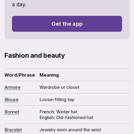
a day.⁩
Get the app
Fashion and beauty
Word/Phrase
Meaning
Armoire
Wardrobe or closet
Blouse
Loose-fitting top
Bonnet
French: Winter hat
English: Old-fashioned hat
Bracelet
Jewelry worn around the wrist