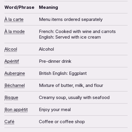
Word/Phrase
Meaning
À la carte
Menu items ordered separately
À la mode
French: Cooked with wine and carrots
English: Served with ice cream
Alcool
Alcohol
Apéritif
Pre-dinner drink
Aubergine
British English: Eggplant
Béchamel
Mixture of butter, milk, and flour
Bisque
Creamy soup, usually with seafood
Bon appétit
Enjoy your meal
Café
Coffee or coffee shop