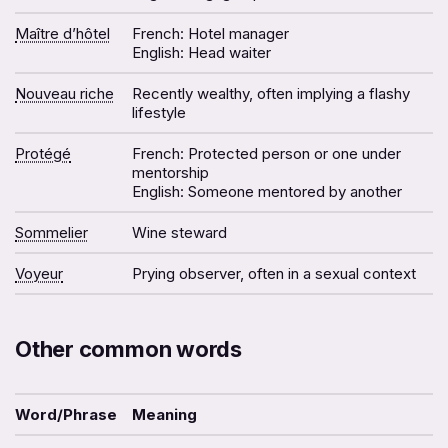
Maître d’hôtel
French: Hotel manager
English: Head waiter
Nouveau riche
Recently wealthy, often implying a flashy
lifestyle
Protégé
French: Protected person or one under
mentorship
English: Someone mentored by another
Sommelier
Wine steward
Voyeur
Prying observer, often in a sexual context
Other common words
Word/Phrase
Meaning