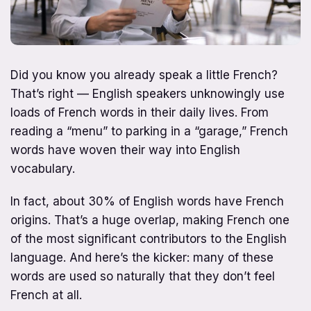
Did you know you already speak a little French?
That’s right — English speakers unknowingly use
loads of French words in their daily lives. From
reading a “menu” to parking in a “garage,” French
words have woven their way into English
vocabulary.
In fact, about 30% of English words have French
origins. That’s a huge overlap, making French one
of the most significant contributors to the English
language. And here’s the kicker: many of these
words are used so naturally that they don’t feel
French at all.